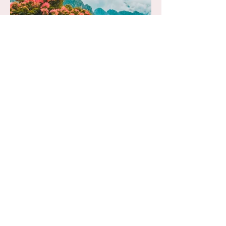
Let's Go Home