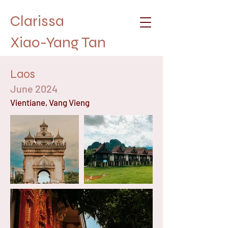
Clarissa
Xiao-Yang Tan
Laos
June 2024
Vientiane, Vang Vieng