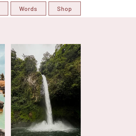
Words
Shop