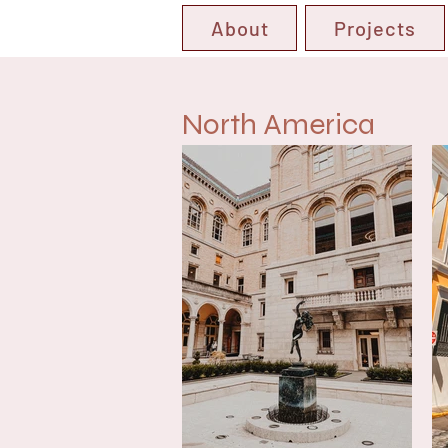
About
Projects
North America