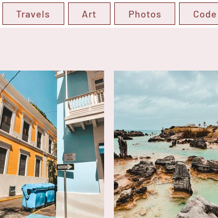
Travels
Art
Photos
Code