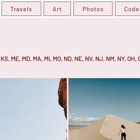
Travels
Art
Photos
Code
IA, KS, ME, MD, MA, MI, MO, ND, NE, NV, NJ, NM, NY, OH, 