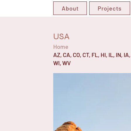
About
Projects
USA
Home
AZ, CA, CO, CT, FL, HI, IL, IN, 
WI, WV