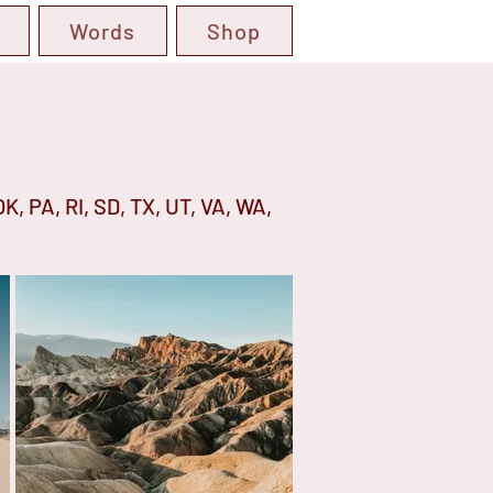
Words
Shop
OK, PA, RI, SD, TX, UT, VA, WA,