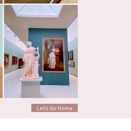
Let's Go Home