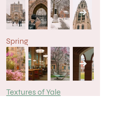
Spring
Textures of Yale