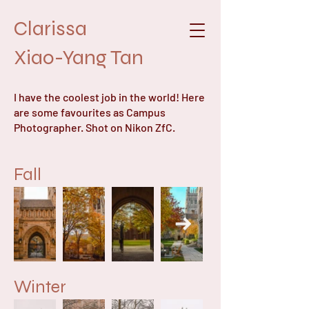
Clarissa
Xiao-Yang Tan
I have the coolest job in the world! Here
are some favourites as Campus
Photographer. Shot on Nikon ZfC.
Fall
Winter