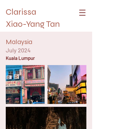
Clarissa
Xiao-Yang Tan
Malaysia
July 2024
Kuala Lumpur