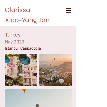
Clarissa
Xiao-Yang Tan
Turkey
May 2023
Istanbul, Cappadocia