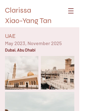
Clarissa
Xiao-Yang Tan
UAE
May 2023, November 2025
Dubai, Abu Dhabi