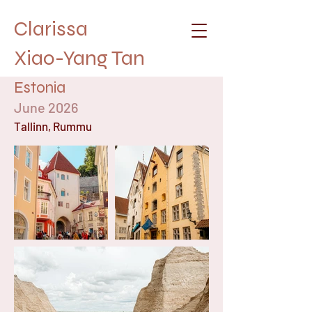
Clarissa
Xiao-Yang Tan
Estonia
June 2026
Tallinn, Rummu