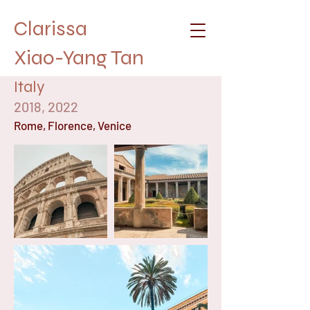
Clarissa
Xiao-Yang Tan
Italy
2018, 2022
Rome, Florence, Venice