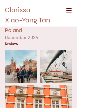
Clarissa
Xiao-Yang Tan
Poland
December 2024
Krakow