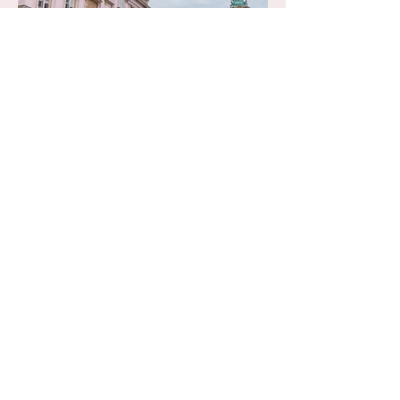
Let's Go Home
© Attention! This content is