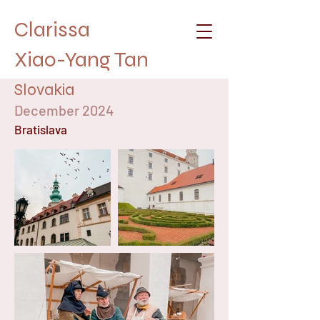
Clarissa
Xiao-Yang Tan
Slovakia
December 2024
Bratislava