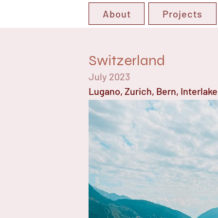
About
Projects
Switzerland
July 2023
Lugano, Zurich, Bern, Interlak