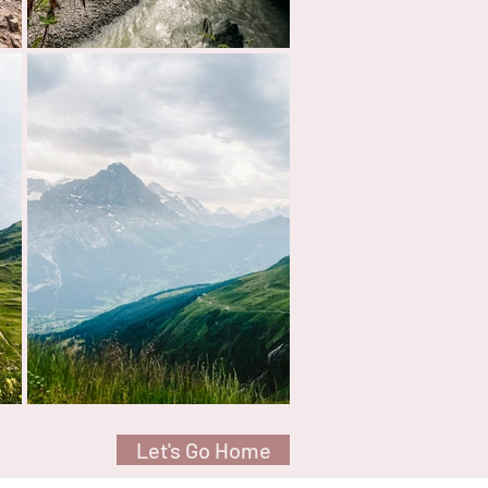
Let's Go Home