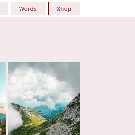
Words
Shop