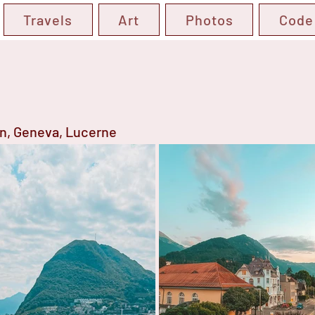
Travels
Art
Photos
Code
en, Geneva, Lucerne