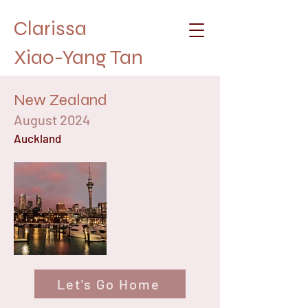
Clarissa
Xiao-Yang Tan
New Zealand
August 2024
Auckland
Let's Go Home