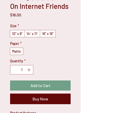
On Internet Friends
Price
$18.00
Size
*
10" x 8"
14″ x 11″
16" x 16"
Paper
*
Matte
Quantity
*
Add to Cart
Buy Now
Product features