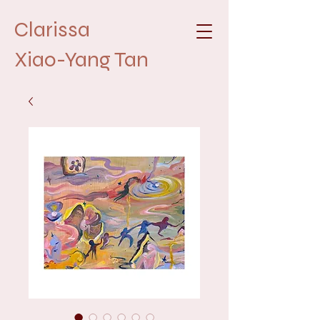
Clarissa
Xiao-Yang Tan