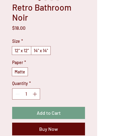
Retro Bathroom
Noir
Price
$18.00
Size
*
12" x 12"
14" x 14"
Paper
*
Matte
Quantity
*
Add to Cart
Buy Now