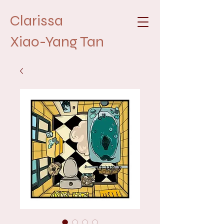
Clarissa
Xiao-Yang Tan